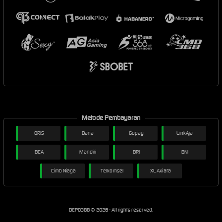
Metode Pembayaran
QRIS
Dana
Gopay
LinkAja
BCA
Mandiri
BRI
BNI
Cimb Niaga
Telkomsel
XL Axiata
DEPO388
© 2026
- All rights reserved.