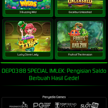
3 Buzzing Wild
Excalibur Unleashed
Lucky Clover Lady
Fruits of The Amazon
DEPO388 SPECIAL IMLEK: Pengisian Saldo
Berbuah Hasil Gede!
Penyedia Games