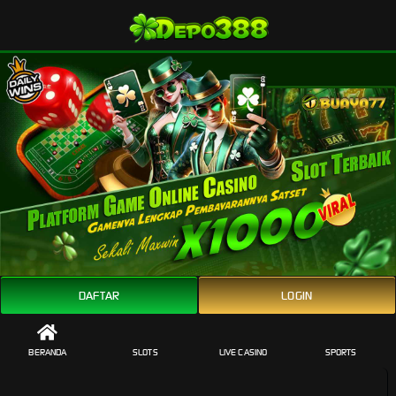
Beranda
Slots
Live Casino
Sports
Poker
Arcade
Togel
Fishing
DAFTAR
LOGIN
BERANDA
SLOTS
LIVE CASINO
SPORTS