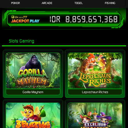
POKER
ARCADE
TOGEL
FISHING
Slots Gaming
Gorilla Mayhem
Leprechaun Riches