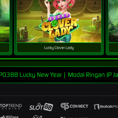
Lucky Clover Lady
PO388 Lucky New Year | Modal Ringan JP Ja