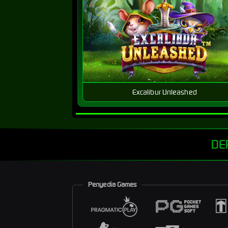
Excalibur Unleashed
DE
Penyedia Games