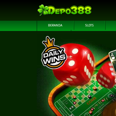
BERANDA
SLOTS
FISHING