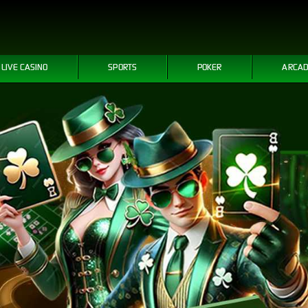
LIVE CASINO
SPORTS
POKER
ARCA