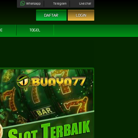
Whatsapp
Telegram
Livechat
DAFTAR
LOGIN
DE
TOGEL