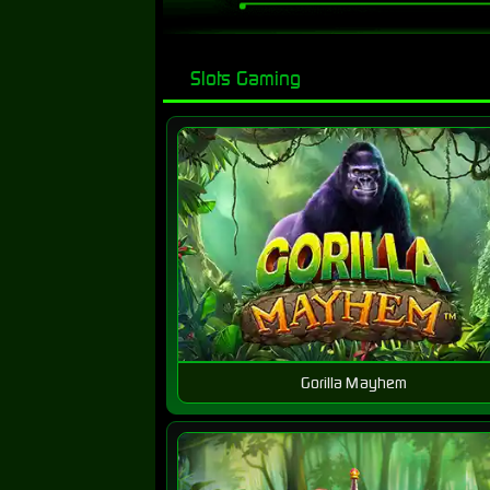
Slots Gaming
Gorilla Mayhem