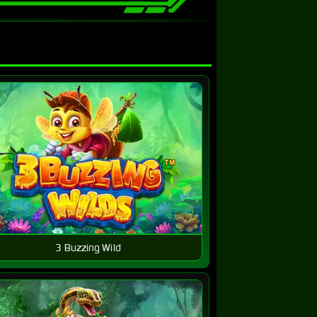
3 Buzzing Wild