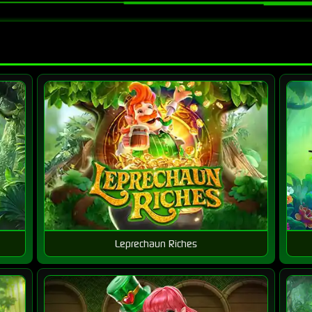
Leprechaun Riches