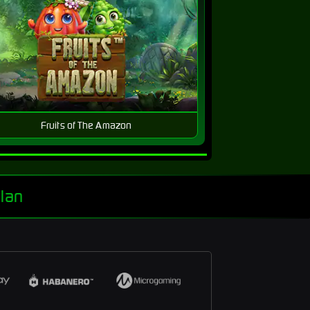
Fruits of The Amazon
lan