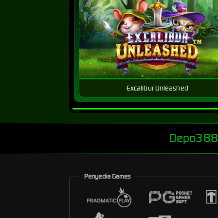
Excalibur Unleashed
Depo388 
Penyedia Games