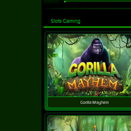
Slots Gaming
Gorilla Mayhem