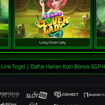
Lucky Clover Lady
Link Togel | Daftar Harian Koin Bonus SGP