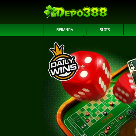
BERANDA
SLOTS
FISHING