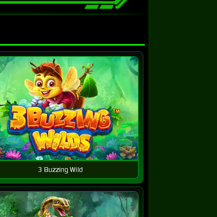
3 Buzzing Wild