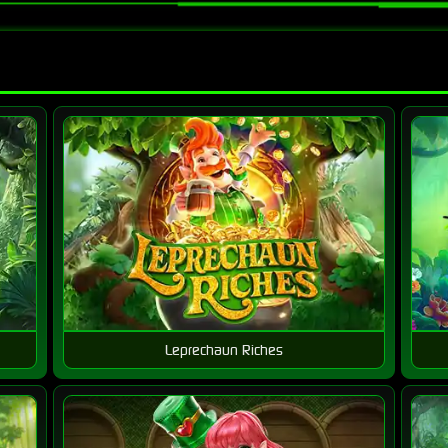
Leprechaun Riches