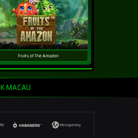
Fruits of The Amazon
 HK MACAU