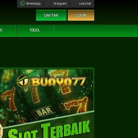
Whatsapp
Telegram
Livechat
DAFTAR
LOGIN
DE
TOGEL