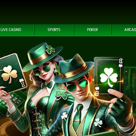
LIVE CASINO
SPORTS
POKER
ARCA