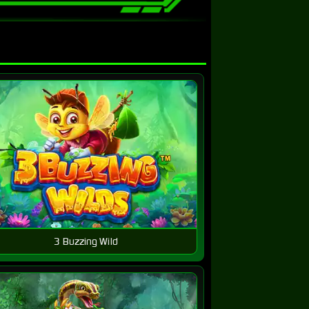
3 Buzzing Wild