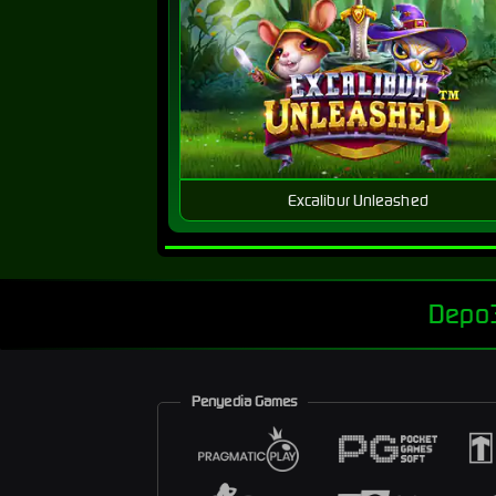
Excalibur Unleashed
Depo3
Penyedia Games