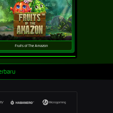
Fruits of The Amazon
erbaru