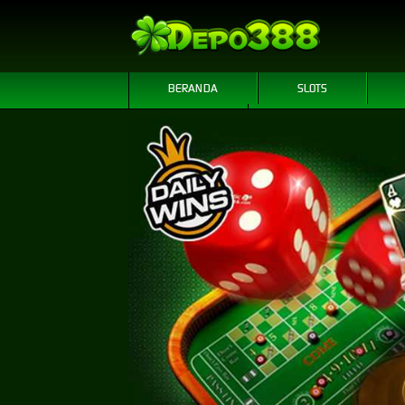
BERANDA
SLOTS
FISHING