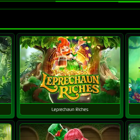
Leprechaun Riches