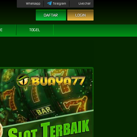
Whatsapp
Telegram
Livechat
DAFTAR
LOGIN
DE
TOGEL