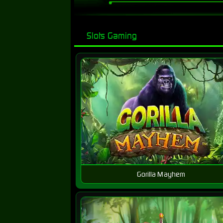
Slots Gaming
Gorilla Mayhem