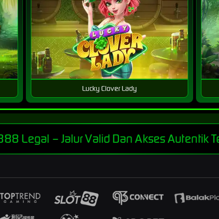
Lucky Clover Lady
88 Legal – Jalur Valid Dan Akses Autentik T