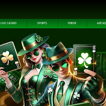
LIVE CASINO
SPORTS
POKER
ARCA