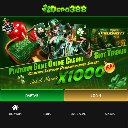
Beranda
Slots
Live Casino
Sports
Poker
Arcade
Togel
Fishing
DAFTAR
LOGIN
BERANDA
SLOTS
LIVE CASINO
SPORTS