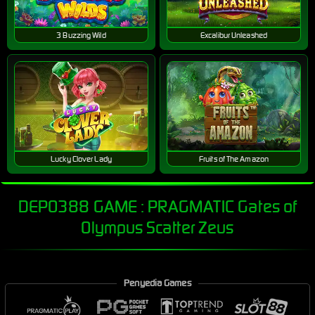
3 Buzzing Wild
Excalibur Unleashed
Lucky Clover Lady
Fruits of The Amazon
DEPO388 GAME : PRAGMATIC Gates of
Olympus Scatter Zeus
Penyedia Games