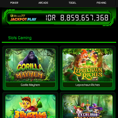
POKER
ARCADE
TOGEL
FISHING
Slots Gaming
Gorilla Mayhem
Leprechaun Riches