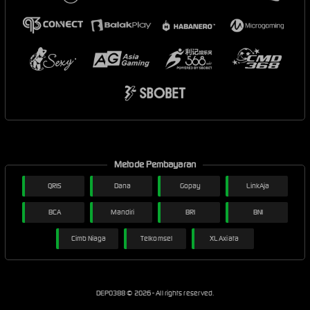
Metode Pembayaran
QRIS
Dana
Gopay
LinkAja
BCA
Mandiri
BRI
BNI
Cimb Niaga
Telkomsel
XL Axiata
DEPO388
© 2026
- All rights reserved.