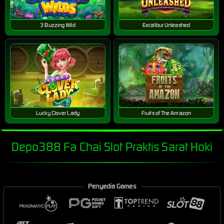
3 Buzzing Wild
Excalibur Unleashed
Lucky Clover Lady
Fruits of The Amazon
Depo388 Fa Chai Slot Praktis Sarat Hoki
Penyedia Games