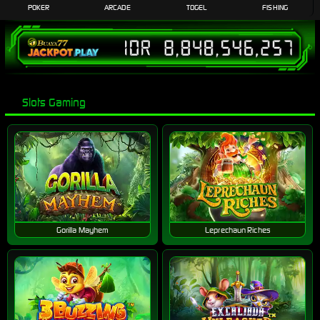
POKER
ARCADE
TOGEL
FISHING
Slots Gaming
Gorilla Mayhem
Leprechaun Riches