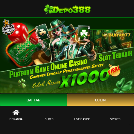
Beranda
Slots
Live Casino
Sports
Poker
Arcade
Togel
Fishing
DAFTAR
LOGIN
BERANDA
SLOTS
LIVE CASINO
SPORTS