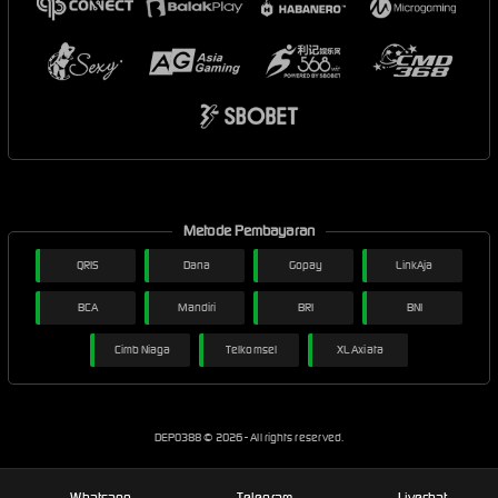
Metode Pembayaran
QRIS
Dana
Gopay
LinkAja
BCA
Mandiri
BRI
BNI
Cimb Niaga
Telkomsel
XL Axiata
DEPO388
© 2026
- All rights reserved.
Whatsapp
Telegram
Livechat