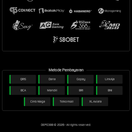
Metode Pembayaran
QRIS
Dana
Gopay
LinkAja
BCA
Mandiri
BRI
BNI
Cimb Niaga
Telkomsel
XL Axiata
DEPO388
© 2026
- All rights reserved.