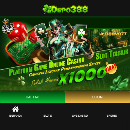
Beranda
Slots
Live Casino
Sports
Poker
Arcade
Togel
Fishing
DAFTAR
LOGIN
BERANDA
SLOTS
LIVE CASINO
SPORTS