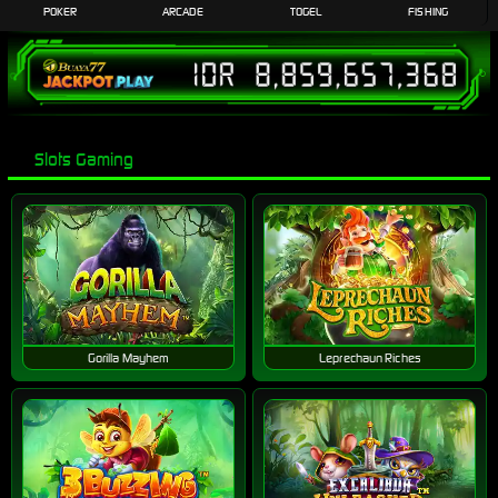
POKER
ARCADE
TOGEL
FISHING
Slots Gaming
Gorilla Mayhem
Leprechaun Riches