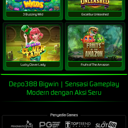
3 Buzzing Wild
Excalibur Unleashed
Lucky Clover Lady
Fruits of The Amazon
Depo388 Bigwin | Sensasi Gameplay
Modern dengan Aksi Seru
Penyedia Games